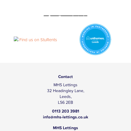
Contact
MHS Lettings
32 Headingley Lane,
Leeds,
LS6 2EB
0113 203 3981
info@mhs-lettings.co.uk
MHS Lettings