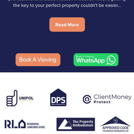
the key to your perfect property couldn't be easier...
Read More