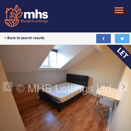
< Back to search results