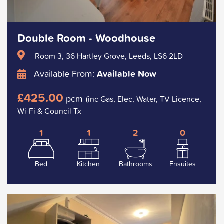
Double Room - Woodhouse
Room 3, 36 Hartley Grove, Leeds, LS6 2LD
Available From:
Available Now
£425.00
pcm
(inc Gas, Elec, Water, TV Licence,
Wi-Fi & Council Tx
1
1
2
0
Bed
Kitchen
Bathrooms
Ensuites