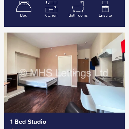
Bed
Kitchen
Bathrooms
Ensuite
1 Bed Studio