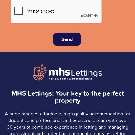
Send
MHS Lettings: Your key to the perfect
property
A huge range of affordable, high quality accommodation for
students and professionals in Leeds and a team with over
30 years of combined experience in letting and managing
professional and student accommodation means getting