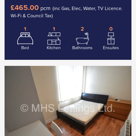
£465.00
pcm
(inc Gas, Elec, Water, TV Licence.
Wi-Fi & Council Tax)
1
1
2
0
Bed
Kitchen
Bathrooms
Ensuites