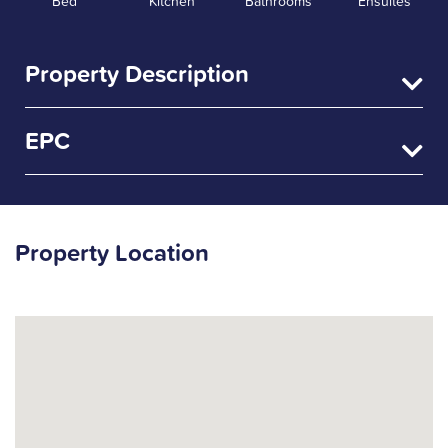
Bed
Kitchen
Bathrooms
Ensuites
Property Description
EPC
Property Location