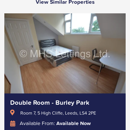
View Similar Properties
Double Room - Burley Park
Room 7, 5 High Cliffe, Leeds, LS4 2PE
Available From:
Available Now