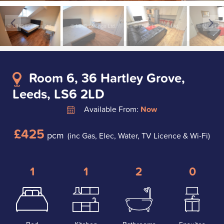
Room 6, 36 Hartley Grove,
Leeds, LS6 2LD
Available From:
Now
£425
pcm
(inc Gas, Elec, Water, TV Licence & Wi-Fi)
1
1
2
0