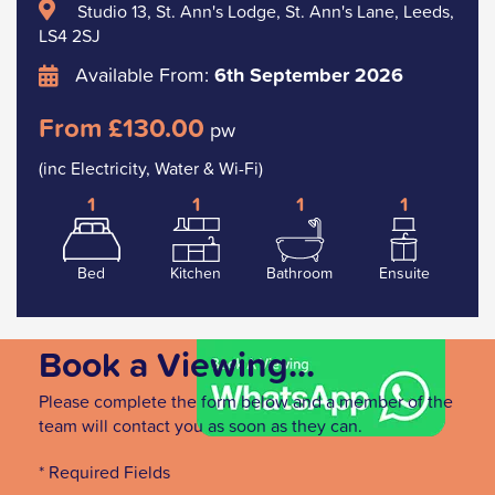
Studio 13, St. Ann's Lodge, St. Ann's Lane, Leeds,
LS4 2SJ
Available From:
6th September 2026
From £130.00
pw
(inc Electricity, Water & Wi-Fi)
1
1
1
1
Bed
Kitchen
Bathroom
Ensuite
Book a Viewing...
Please complete the form below and a member of the
team will contact you as soon as they can.
* Required Fields