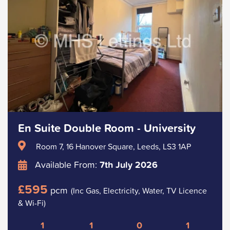
En Suite Double Room - University
Room 7, 16 Hanover Square, Leeds, LS3 1AP
Available From:
7th July 2026
£595
pcm
(Inc Gas, Electricity, Water, TV Licence
& Wi-Fi)
1
1
0
1