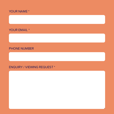
YOUR NAME *
YOUR EMAIL *
PHONE NUMBER
ENQUIRY / VIEWING REQUEST *