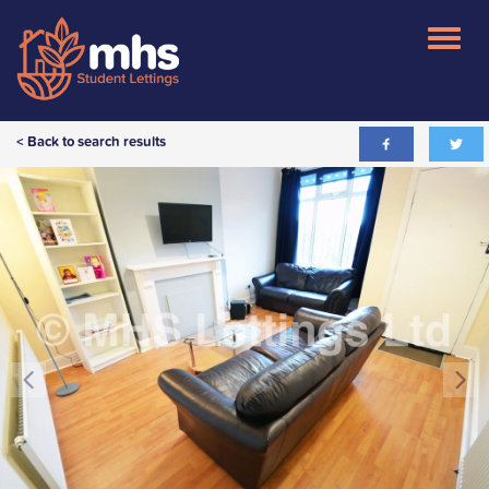
< Back to search results