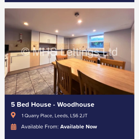
5 Bed House - Woodhouse
1 Quarry Place, Leeds, LS6 2JT
Available From:
Available Now