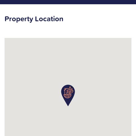
Property Location