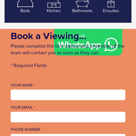
Beds
Kitchen
Bathrooms
Ensuites
Book a Viewing...
Please complete the form below and a member of the
team will contact you as soon as they can.
* Required Fields
YOUR NAME *
YOUR EMAIL *
PHONE NUMBER