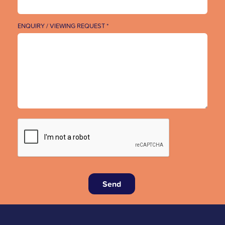
ENQUIRY / VIEWING REQUEST *
Send