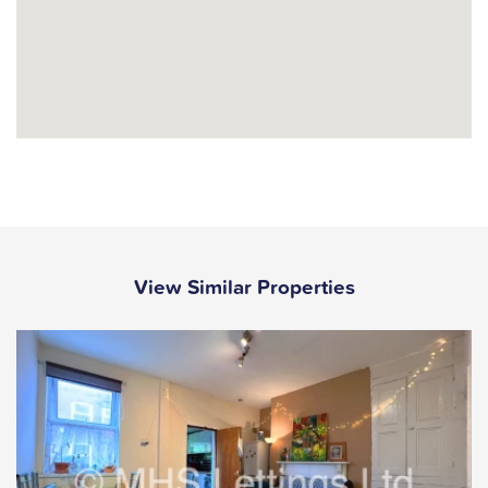
View Similar Properties