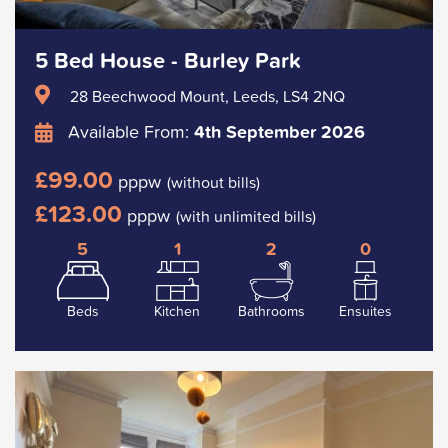
5 Bed House - Burley Park
28 Beechwood Mount, Leeds, LS4 2NQ
Available From:
4th September 2026
£99.00
pppw
(without bills)
£123.00
pppw
(with unlimited bills)
5
1
2
0
Beds
Kitchen
Bathrooms
Ensuites