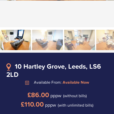
10 Hartley Grove, Leeds, LS6
2LD
Available From:
Available Now
£86.00
pppw
(without bills)
£110.00
pppw
(with unlimited bills)