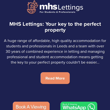
MHS Lettings: Your key to the perfect
property
A huge range of affordable, high quality accommodation for
students and professionals in Leeds and a team with over
30 years of combined experience in letting and managing
professional and student accommodation means getting
the key to your perfect property couldn't be easier...
Read More