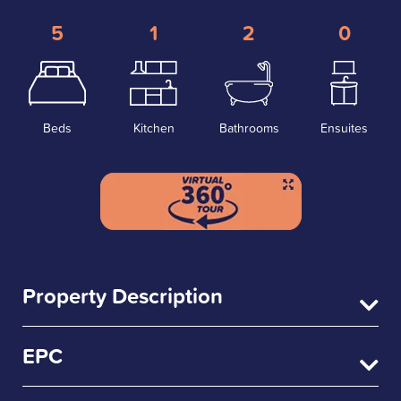
5
1
2
0
Beds
Kitchen
Bathrooms
Ensuites
Property Description
EPC