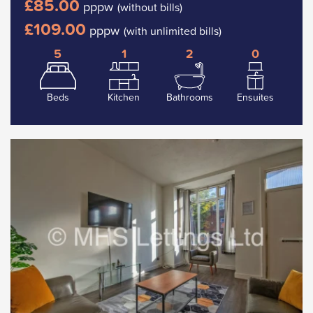
£85.00
pppw
(without bills)
£109.00
pppw
(with unlimited bills)
5
1
2
0
Beds
Kitchen
Bathrooms
Ensuites