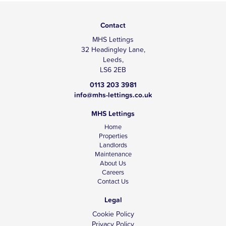
Contact
MHS Lettings
32 Headingley Lane,
Leeds,
LS6 2EB
0113 203 3981
info@mhs-lettings.co.uk
MHS Lettings
Home
Properties
Landlords
Maintenance
About Us
Careers
Contact Us
Legal
Cookie Policy
Privacy Policy