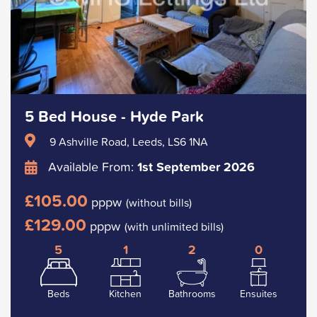
5 Bed House - Hyde Park
9 Ashville Road, Leeds, LS6 1NA
Available From:
1st September 2026
£105.00
pppw
(without bills)
£129.00
pppw
(with unlimited bills)
5
1
2
0
Beds
Kitchen
Bathrooms
Ensuites