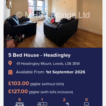
5 Bed House - Headingley
41 Headingley Mount, Leeds, LS6 3EW
Available From:
1st September 2026
£103.00
pppw
(without bills)
£127.00
pppw
(with bills inclusive)
5
1
2
0